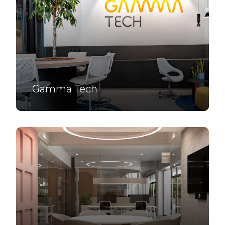
Gamma Tech