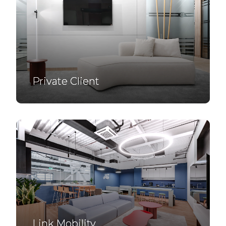
Private Client
Link Mobility