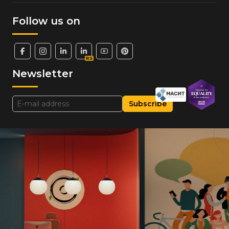
Follow us on
RS
Newsletter
Subscribe