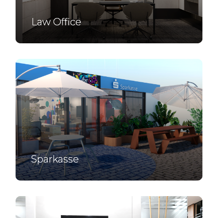
Law Office
Sparkasse