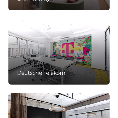
Deutsche Telekom