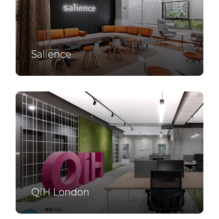
Salience
QiH London