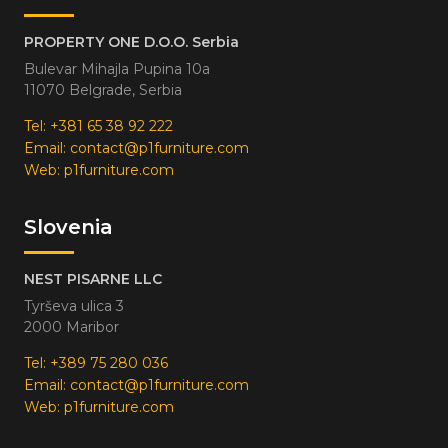
PROPERTY ONE D.O.O. Serbia
Bulevar Mihajla Pupina 10a
11070 Belgrade, Serbia
Tel:
+381 65 38 92 222
Email:
contact@p1furniture.com
Web:
p1furniture.com
Slovenia
NEST PISARNE LLC
Tyrševa ulica 3
2000 Maribor
Tel:
+389 75 280 036
Email:
contact@p1furniture.com
Web:
p1furniture.com