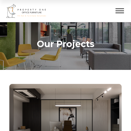
Our Projects