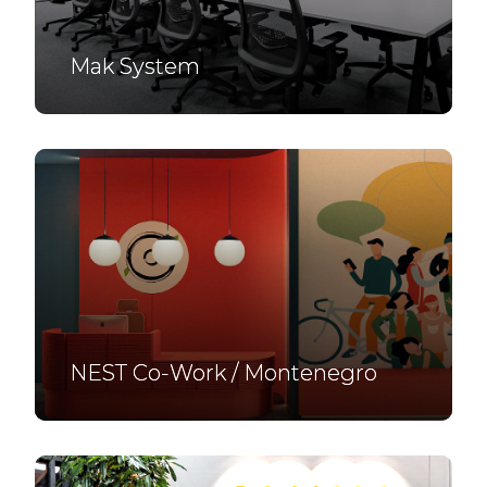
Mak System
NEST Co-Work / Montenegro