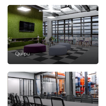
Quipu