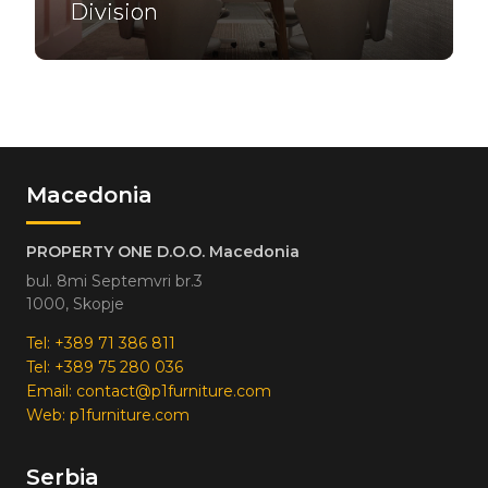
Division
Macedonia
PROPERTY ONE D.O.O. Macedonia
bul. 8mi Septemvri br.3
1000, Skopje
Tel:
+389 71 386 811
Tel:
+389 75 280 036
Email:
contact@p1furniture.com
Web:
p1furniture.com
Serbia